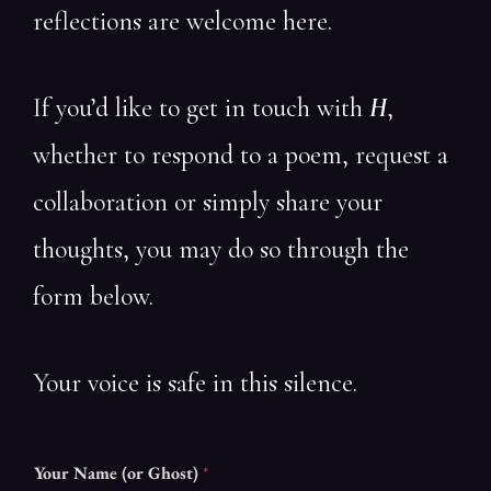
reflections are welcome here.
If you’d like to get in touch with
H
,
whether to respond to a poem, request a
collaboration or simply share your
thoughts, you may do so through the
form below.
Your voice is safe in this silence.
Your Name (or Ghost)
*