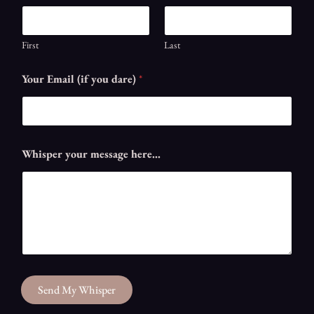
First
Last
Your Email (if you dare)
*
d
Whisper your message here...
a
r
e
)
N
a
m
e
G
h
Send My Whisper
o
s