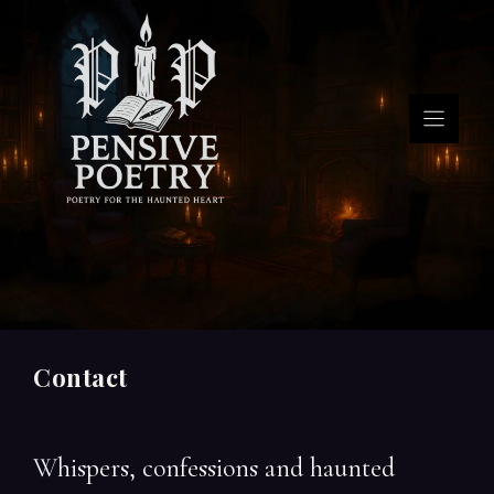
Skip
to
content
Contact
Whispers, confessions and haunted